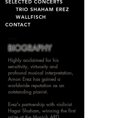
SELECTED CONCERTS
TRIO SHAHAM EREZ
WALLFISCH
CONTACT
BIOGRAPHY
Highly acclaimed for his
sensitivity,
virtuosity
and
profound musical interpretation,
Arnon Erez has gained a
worldwide reputation as an
outstanding pianist.
Erez's partnership with violinist
Hagai Shaham, winning the first
prize at the Munich ARD