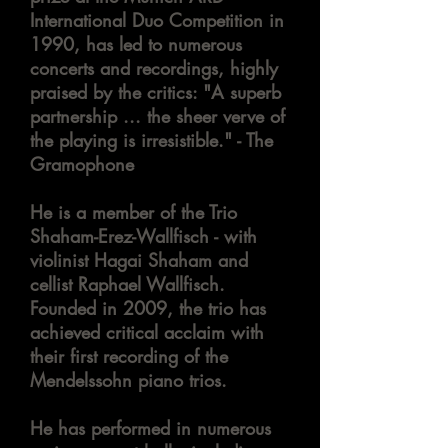
International Duo Competition in
1990, has led to numerous
concerts and recordings, highly
praised by the critics: "A superb
partnership ... the sheer verve of
the playing is irresistible." - The
Gramophone
He is a member of the Trio
Shaham-Erez-Wallfisch - with
violinist Hagai Shaham and
cellist Raphael Wallfisch.
Founded in 2009, the trio has
achieved critical acclaim with
their first recording of the
Mendelssohn piano trios.
He has performed in numerous