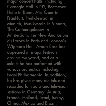
major concert halls, including
Carnegie Hall in NY, Beethoven
Halle in Bonn, Alte Oper in
Frankfurt, Herkulessaal in
Munich, Musikverein in Vienna,
The Concertgebouw in
Amsterdam, the New Auditorium
du Louvre in Paris and London's
Wigmore Hall. Arnon Erez has
appeared in major festivals
around the world, and as a
soloist
he has performed with
various orchestras including
Israel Philharmonic. In addition,
he has given many recitals and
recorded for radio and television
stations in Germany, Austria,
France, Holland, Israel, Turkey,
China,
Mexico
and Brazil.