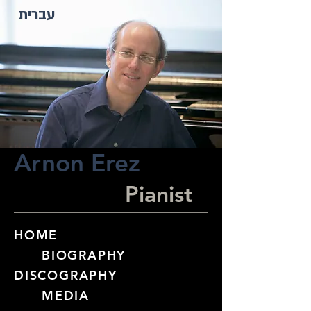
עברית
Arnon Erez
Pianist
HOME
BIOGRAPHY​
DISCOGRAPHY
MEDIA