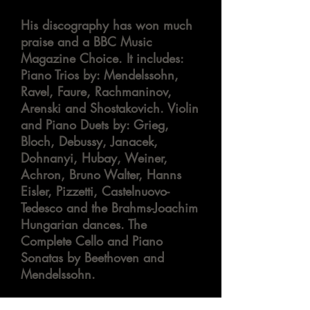
His discography has won much
praise and a BBC Music
Magazine Choice. It
includes:
Piano Trios
by:
Mendelssohn,
Ravel, Faure, Rachmaninov,
Arenski
and Shostakovich. Violin
and Piano Duets
by:
Grieg,
Bloch, Debussy, Janacek,
Dohnanyi, Hubay, Weiner,
Achron
, Bruno Walter, Hanns
Eisler, Pizzetti, Castelnuovo-
Tedesco and the Brahms-Joachim
Hungarian dances. The
Complete Cello and Piano
Sonatas by Beethoven and
Mendelssohn.